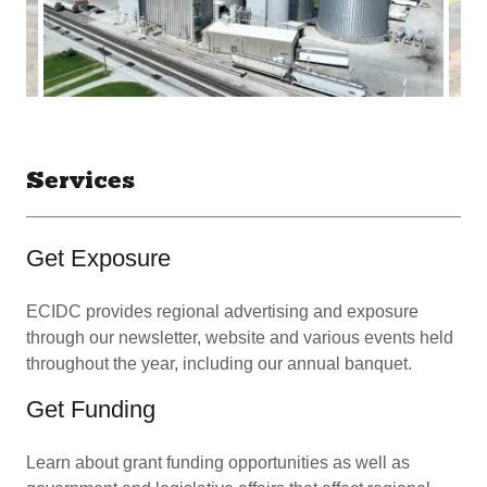
Services
Get Exposure
ECIDC provides regional advertising and exposure
through our newsletter, website and various events held
throughout the year, including our annual banquet.
Get Funding
Learn about grant funding opportunities as well as