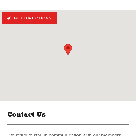
GET DIRECTIONS
Contact Us
We strive to stay in communication with our members.