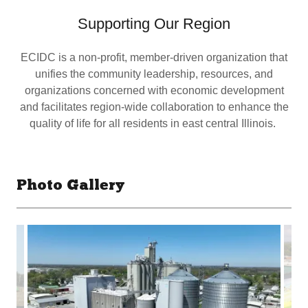
Supporting Our Region
ECIDC is a non-profit, member-driven organization that
unifies the community leadership, resources, and
organizations concerned with economic development
and facilitates region-wide collaboration to enhance the
quality of life for all residents in east central Illinois.
Photo Gallery