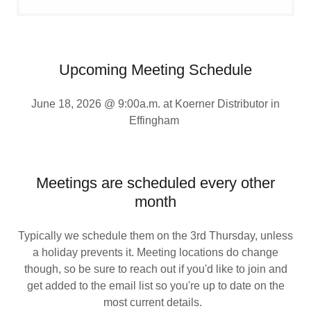
Upcoming Meeting Schedule
June 18, 2026 @ 9:00a.m. at Koerner Distributor in
Effingham
Meetings are scheduled every other
month
Typically we schedule them on the 3rd Thursday, unless
a holiday prevents it. Meeting locations do change
though, so be sure to reach out if you'd like to join and
get added to the email list so you're up to date on the
most current details.