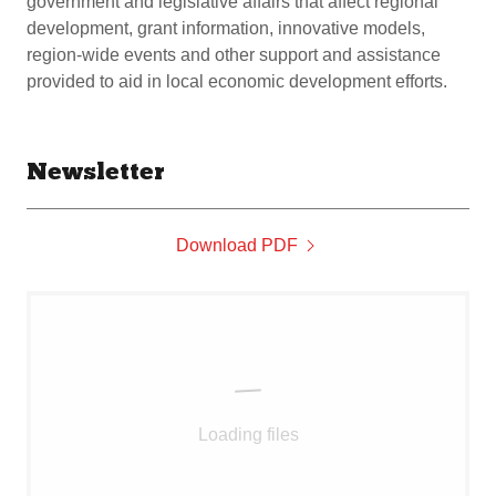
government and legislative affairs that affect regional
development, grant information, innovative models,
region-wide events and other support and assistance
provided to aid in local economic development efforts.
Newsletter
Download PDF
Loading files