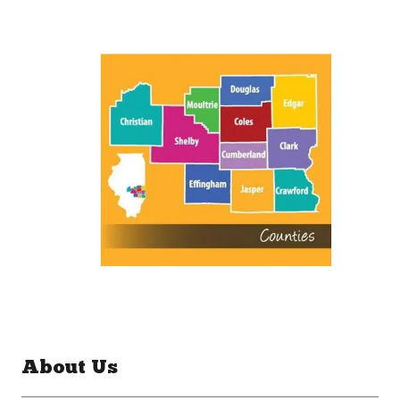
About Us