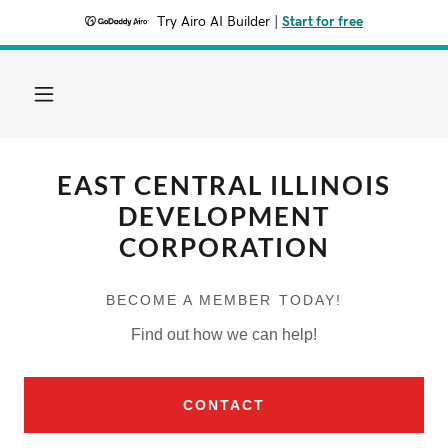
Try Airo AI Builder
|
Start for free
EAST CENTRAL ILLINOIS
DEVELOPMENT
CORPORATION
BECOME A MEMBER TODAY!
Find out how we can help!
CONTACT