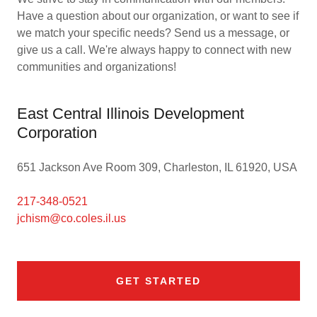
Have a question about our organization, or want to see if
we match your specific needs? Send us a message, or
give us a call. We're always happy to connect with new
communities and organizations!
East Central Illinois Development
Corporation
651 Jackson Ave Room 309, Charleston, IL 61920, USA
217-348-0521
jchism@co.coles.il.us
GET STARTED